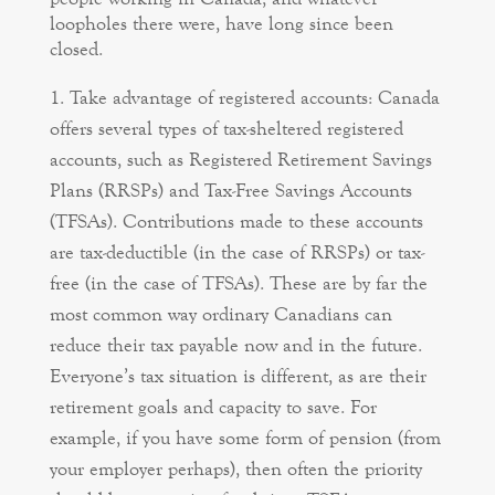
loopholes there were, have long since been
closed.
Take advantage of registered accounts: Canada
offers several types of tax-sheltered registered
accounts, such as Registered Retirement Savings
Plans (RRSPs) and Tax-Free Savings Accounts
(TFSAs). Contributions made to these accounts
are tax-deductible (in the case of RRSPs) or tax-
free (in the case of TFSAs). These are by far the
most common way ordinary Canadians can
reduce their tax payable now and in the future.
Everyone’s tax situation is different, as are their
retirement goals and capacity to save. For
example, if you have some form of pension (from
your employer perhaps), then often the priority