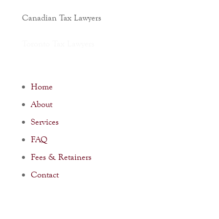
Canadian Tax Lawyers
Toronto Tax Lawyers
Home
About
Services
FAQ
Fees & Retainers
Contact