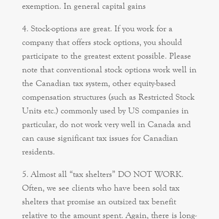
exemption. In general capital gains
Stock-options are great. If you work for a
company that offers stock options, you should
participate to the greatest extent possible. Please
note that conventional stock options work well in
the Canadian tax system, other equity-based
compensation structures (such as Restricted Stock
Units etc.) commonly used by US companies in
particular, do not work very well in Canada and
can cause significant tax issues for Canadian
residents.
Almost all “tax shelters” DO NOT WORK.
Often, we see clients who have been sold tax
shelters that promise an outsized tax benefit
relative to the amount spent. Again, there is long-