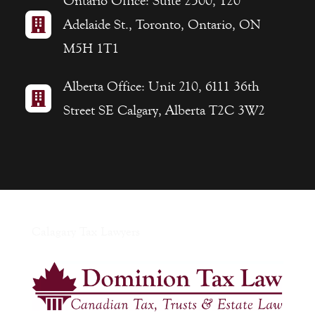
Ontario Office: Suite 2500, 120

Adelaide St., Toronto, Ontario, ON
M5H 1T1
Alberta Office: Unit 210, 6111 36th

Street SE Calgary, Alberta T2C 3W2
Calagary Tax Lawyers