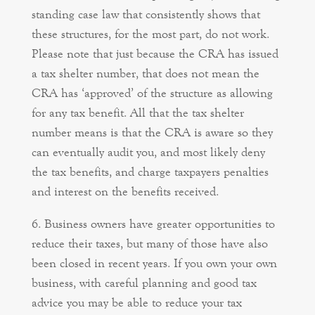
standing case law that consistently shows that
these structures, for the most part, do not work.
Please note that just because the CRA has issued
a tax shelter number, that does not mean the
CRA has ‘approved’ of the structure as allowing
for any tax benefit. All that the tax shelter
number means is that the CRA is aware so they
can eventually audit you, and most likely deny
the tax benefits, and charge taxpayers penalties
and interest on the benefits received.
Business owners have greater opportunities to
reduce their taxes, but many of those have also
been closed in recent years. If you own your own
business, with careful planning and good tax
advice you may be able to reduce your tax