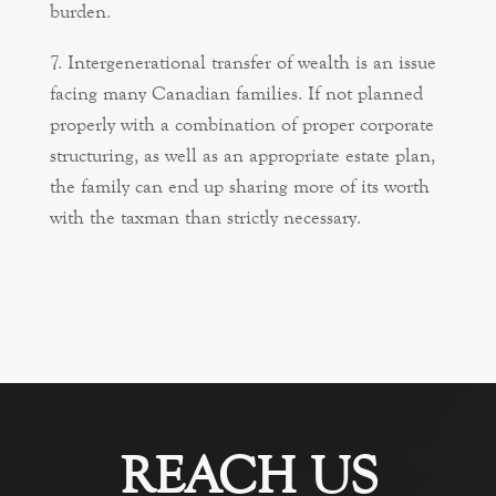
burden.
Intergenerational transfer of wealth is an issue
facing many Canadian families. If not planned
properly with a combination of proper corporate
structuring, as well as an appropriate estate plan,
the family can end up sharing more of its worth
with the taxman than strictly necessary.
REACH US