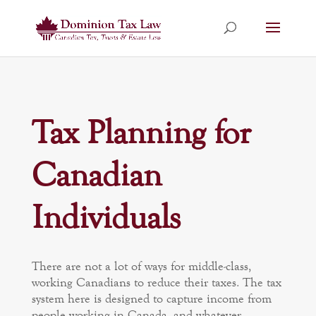
Tax Planning for
Canadian
Individuals
There are not a lot of ways for middle-class,
working Canadians to reduce their taxes. The tax
system here is designed to capture income from
people working in Canada, and whatever