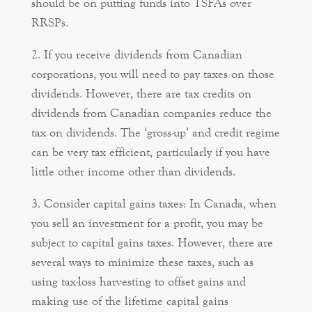
should be on putting funds into TSFAs over
RRSPs.
If you receive dividends from Canadian
corporations, you will need to pay taxes on those
dividends. However, there are tax credits on
dividends from Canadian companies reduce the
tax on dividends. The ‘gross-up’ and credit regime
can be very tax efficient, particularly if you have
little other income other than dividends.
Consider capital gains taxes: In Canada, when
you sell an investment for a profit, you may be
subject to capital gains taxes. However, there are
several ways to minimize these taxes, such as
using tax-loss harvesting to offset gains and
making use of the lifetime capital gains