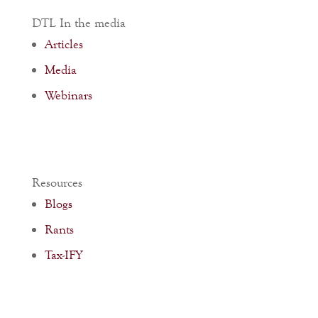
DTL In the media
Articles
Media
Webinars
Resources
Blogs
Rants
Tax-IFY