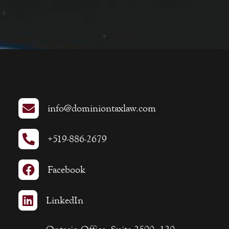

info@dominiontaxlaw.com

+519-886-2679

Facebook

LinkedIn