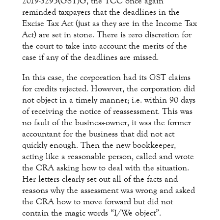
2019-3295(GST)G, the TCC once again
reminded taxpayers that the deadlines in the
Excise Tax Act (just as they are in the Income Tax
Act) are set in stone. There is zero discretion for
the court to take into account the merits of the
case if any of the deadlines are missed.
In this case, the corporation had its GST claims
for credits rejected. However, the corporation did
not object in a timely manner; i.e. within 90 days
of receiving the notice of reassessment. This was
no fault of the business-owner, it was the former
accountant for the business that did not act
quickly enough. Then the new bookkeeper,
acting like a reasonable person, called and wrote
the CRA asking how to deal with the situation.
Her letters clearly set out all of the facts and
reasons why the assessment was wrong and asked
the CRA how to move forward but did not
contain the magic words “I/We object”.