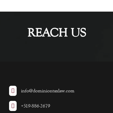
REACH US

info@dominiontaxlaw.com

+519-886-2679