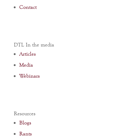
Contact
DTL In the media
Articles
Media
Webinars
Resources
Blogs
Rants