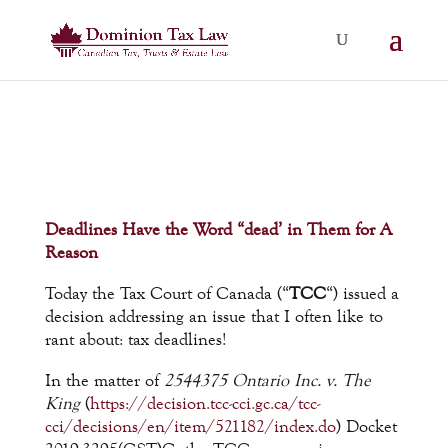
Deadlines Have the Word “dead’ in Them for A
Reason
Today the Tax Court of Canada (“
TCC
“) issued a
decision addressing an issue that I often like to
rant about: tax deadlines!
In the matter of
2544375 Ontario Inc. v. The
King
(
https://decision.tcc-cci.gc.ca/tcc-
cci/decisions/en/item/521182/index.do
) Docket