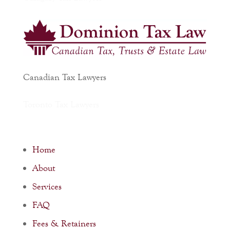
Canadian Tax Lawyers
Toronto Tax Lawyers
Home
About
Services
FAQ
Fees & Retainers