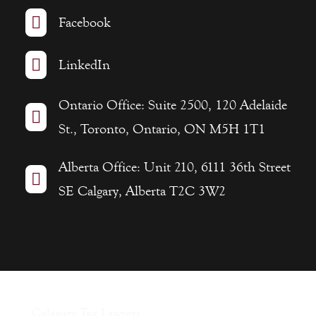

Facebook

LinkedIn
Ontario Office: Suite 2500, 120 Adelaide

St., Toronto, Ontario, ON M5H 1T1
Alberta Office: Unit 210, 6111 36th Street

SE Calgary, Alberta T2C 3W2
Calagary Tax Lawyers