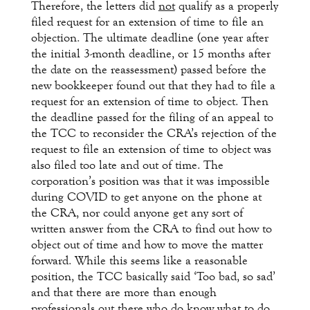
Therefore, the letters did
not
qualify as a properly
filed request for an extension of time to file an
objection. The ultimate deadline (one year after
the initial 3-month deadline, or 15 months after
the date on the reassessment) passed before the
new bookkeeper found out that they had to file a
request for an extension of time to object. Then
the deadline passed for the filing of an appeal to
the TCC to reconsider the CRA’s rejection of the
request to file an extension of time to object was
also filed too late and out of time. The
corporation’s position was that it was impossible
during COVID to get anyone on the phone at
the CRA, nor could anyone get any sort of
written answer from the CRA to find out how to
object out of time and how to move the matter
forward. While this seems like a reasonable
position, the TCC basically said ‘Too bad, so sad’
and that there are more than enough
professionals out there who do know what to do