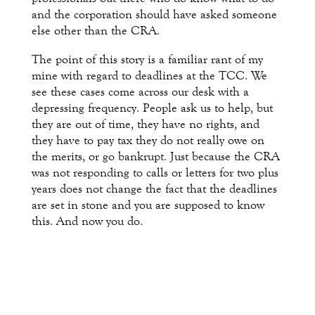
and the corporation should have asked someone
else other than the CRA.
The point of this story is a familiar rant of my
mine with regard to deadlines at the TCC. We
see these cases come across our desk with a
depressing frequency. People ask us to help, but
they are out of time, they have no rights, and
they have to pay tax they do not really owe on
the merits, or go bankrupt. Just because the CRA
was not responding to calls or letters for two plus
years does not change the fact that the deadlines
are set in stone and you are supposed to know
this. And now you do.