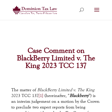
Case Comment on
BlackBerry Limited v. The
King 2023 TCC 137
The matter of
BlackBerry Limited v. The King
2023 TCC 137
[1]
(hereinafter, “
Blackberry
”) is
an interim judgement on a motion by the Crown
to preclude two expert reports from being