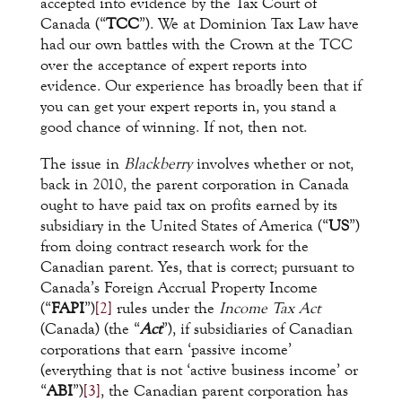
accepted into evidence by the Tax Court of
Canada (“
TCC
”). We at Dominion Tax Law have
had our own battles with the Crown at the TCC
over the acceptance of expert reports into
evidence. Our experience has broadly been that if
you can get your expert reports in, you stand a
good chance of winning. If not, then not.
The issue in
Blackberry
involves whether or not,
back in 2010, the parent corporation in Canada
ought to have paid tax on profits earned by its
subsidiary in the United States of America (“
US
”)
from doing contract research work for the
Canadian parent. Yes, that is correct; pursuant to
Canada’s Foreign Accrual Property Income
(“
FAPI
”)
[2]
rules under the
Income Tax Act
(Canada) (the “
Act
”), if subsidiaries of Canadian
corporations that earn ‘passive income’
(everything that is not ‘active business income’ or
“
ABI
”)
[3]
, the Canadian parent corporation has