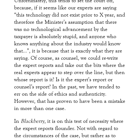
Unfortunately, this tends to set the court off,
because, if it seems like our experts are saying
“this technology did not exist prior to X year, and
therefore the Minister’s assumption that there
was no technological advancement by the
taxpayer is absolutely stupid, and anyone who
knows anything about the industry would know
that…”, it is because that is exactly what they are
saying. Of course, as counsel, we could re-write
the expert reports and take out the bits where the
real experts appear to step over the line, but then
whose report is it? Is it the expert’s report or
counsel’s report? In the past, we have tended to
err on the side of ethics and authenticity.
However, that has proven to have been a mistake
in more than one case.
In
Blackberry
, it is on this test of necessity where
the expert reports flounder. Not with regard to
the circumstances of the case, but rather as to