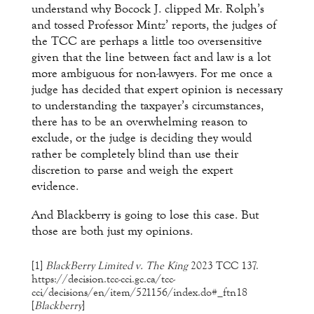
understand why Bocock J. clipped Mr. Rolph’s
and tossed Professor Mintz’ reports, the judges of
the TCC are perhaps a little too oversensitive
given that the line between fact and law is a lot
more ambiguous for non-lawyers. For me once a
judge has decided that expert opinion is necessary
to understanding the taxpayer’s circumstances,
there has to be an overwhelming reason to
exclude, or the judge is deciding they would
rather be completely blind than use their
discretion to parse and weigh the expert
evidence.
And Blackberry is going to lose this case. But
those are both just my opinions.
[1]
BlackBerry Limited v. The King
2023 TCC 137.
https://decision.tcc-cci.gc.ca/tcc-
cci/decisions/en/item/521156/index.do#_ftn18
[
Blackberry
]