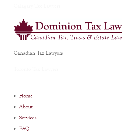
Calagary Tax Lawyers
Canadian Tax Lawyers
Toronto Tax Lawyers
Home
About
Services
FAQ