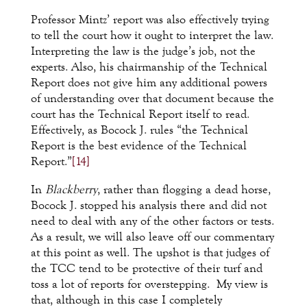
Professor Mintz’ report was also effectively trying
to tell the court how it ought to interpret the law.
Interpreting the law is the judge’s job, not the
experts. Also, his chairmanship of the Technical
Report does not give him any additional powers
of understanding over that document because the
court has the Technical Report itself to read.
Effectively, as Bocock J. rules “the Technical
Report is the best evidence of the Technical
Report.”
[14]
In
Blackberry
, rather than flogging a dead horse,
Bocock J. stopped his analysis there and did not
need to deal with any of the other factors or tests.
As a result, we will also leave off our commentary
at this point as well. The upshot is that judges of
the TCC tend to be protective of their turf and
toss a lot of reports for overstepping. My view is
that, although in this case I completely