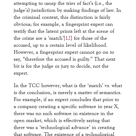
attempting to usurp the trier of fact’s (i.e., the
judge’s) jurisdiction by making findings of law. In
the criminal context, this distinction is fairly
obvious; for example, a fingerprint expert can
testify that the latent prints left at the scene of
the crime are a ‘match’
[12]
for those of the
accused, up to a certain level of likelihood.
However, a fingerprint expert cannot go on to
say, “therefore the accused is guilty.” That next
bit is for the judge or jury to decide, not the
expert.
In the TCC however, what is the ‘match’ vs. what
is the conclusion, is merely a matter of semantics.
For example, if an expert concludes that prior to
a company creating a specific software in year X,
there was no such software in existence in the
open market, which is effectively saying that
there was a ‘technological advance’ in creating
that software. The existence of a technological