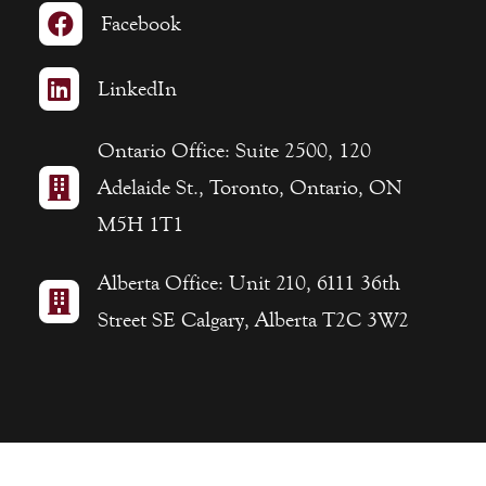

Facebook

LinkedIn
Ontario Office: Suite 2500, 120

Adelaide St., Toronto, Ontario, ON
M5H 1T1
Alberta Office: Unit 210, 6111 36th

Street SE Calgary, Alberta T2C 3W2