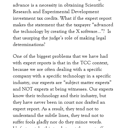
advance is a necessity in obtaining Scientific
Research and Experimental Development
investment tax credits. What if the expert report
makes the statement that the taxpayer “advanced
the technology by creating the X software…”? Is
that usurping the judge’s role of making legal
determinations?
One of the biggest problems that we have had
with expert reports is that in the TCC context,
because we are often dealing with a specific
company with a specific technology in a specific
industry, our experts are “subject matter experts”
and NOT experts at being witnesses. Our experts
know their technology and their industry, but
they have never been in court nor drafted an
expert report. As a result, they tend not to
understand the subtle lines, they tend not to
suffer fools gladly nor do they mince words.