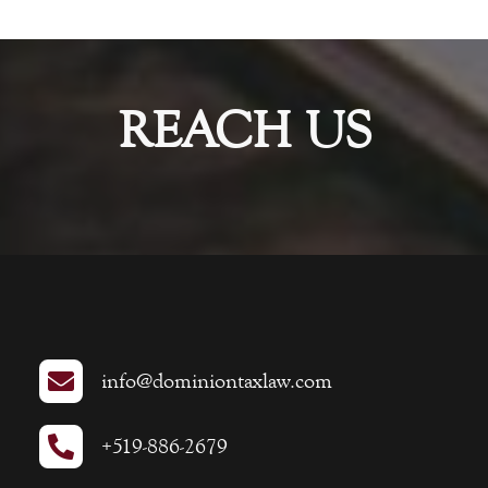
REACH US

info@dominiontaxlaw.com

+519-886-2679