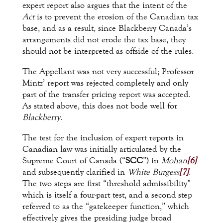
expert report also argues that the intent of the
Act
is to prevent the erosion of the Canadian tax
base, and as a result, since Blackberry Canada’s
arrangements did not erode the tax base, they
should not be interpreted as offside of the rules.
The Appellant was not very successful; Professor
Mintz’ report was rejected completely and only
part of the transfer pricing report was accepted.
As stated above, this does not bode well for
Blackberry
.
The test for the inclusion of expert reports in
Canadian law was initially articulated by the
Supreme Court of Canada (“
SCC
”) in
Mohan
[6]
and subsequently clarified in
White Burgess
[7]
.
The two steps are first “threshold admissibility”
which is itself a four-part test, and a second step
referred to as the “gatekeeper function,” which
effectively gives the presiding judge broad