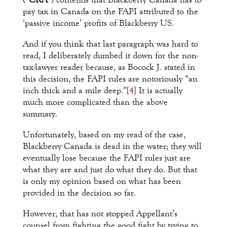
pay tax in Canada on the FAPI attributed to the
‘passive income’ profits of Blackberry US.
And if you think that last paragraph was hard to
read, I deliberately dumbed it down for the non-
tax-lawyer reader because, as Bocock J. stated in
this decision, the FAPI rules are notoriously “an
inch thick and a mile deep.”
[4]
It is actually
much more complicated than the above
summary.
Unfortunately, based on my read of the case,
Blackberry Canada is dead in the water; they will
eventually lose because the FAPI rules just are
what they are and just do what they do. But that
is only my opinion based on what has been
provided in the decision so far.
However, that has not stopped Appellant’s
counsel from fighting the good fight by trying to