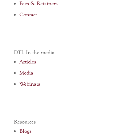
Fees & Retainers
Contact
DTL In the media
Articles
Media
Webinars
Resources
Blogs