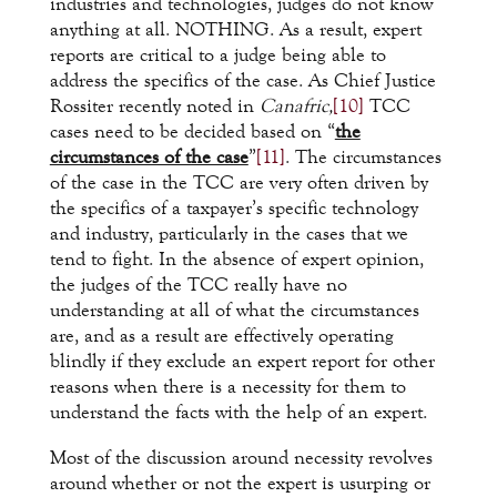
industries and technologies, judges do not know
anything at all. NOTHING. As a result, expert
reports are critical to a judge being able to
address the specifics of the case. As Chief Justice
Rossiter recently noted in
Canafric,
[10]
TCC
cases need to be decided based on “
the
circumstances of the case
”
[11]
. The circumstances
of the case in the TCC are very often driven by
the specifics of a taxpayer’s specific technology
and industry, particularly in the cases that we
tend to fight. In the absence of expert opinion,
the judges of the TCC really have no
understanding at all of what the circumstances
are, and as a result are effectively operating
blindly if they exclude an expert report for other
reasons when there is a necessity for them to
understand the facts with the help of an expert.
Most of the discussion around necessity revolves
around whether or not the expert is usurping or