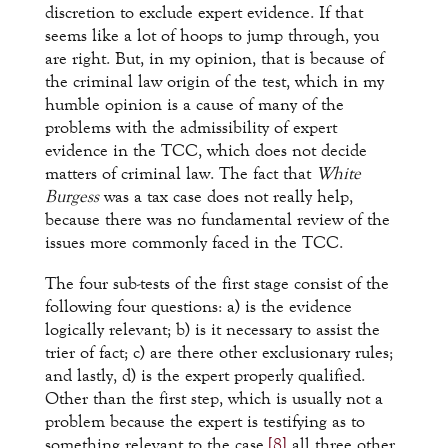
discretion to exclude expert evidence. If that
seems like a lot of hoops to jump through, you
are right. But, in my opinion, that is because of
the criminal law origin of the test, which in my
humble opinion is a cause of many of the
problems with the admissibility of expert
evidence in the TCC, which does not decide
matters of criminal law. The fact that
White
Burgess
was a tax case does not really help,
because there was no fundamental review of the
issues more commonly faced in the TCC.
The four sub-tests of the first stage consist of the
following four questions: a) is the evidence
logically relevant; b) is it necessary to assist the
trier of fact; c) are there other exclusionary rules;
and lastly, d) is the expert properly qualified.
Other than the first step, which is usually not a
problem because the expert is testifying as to
something relevant to the case,
[8]
all three other