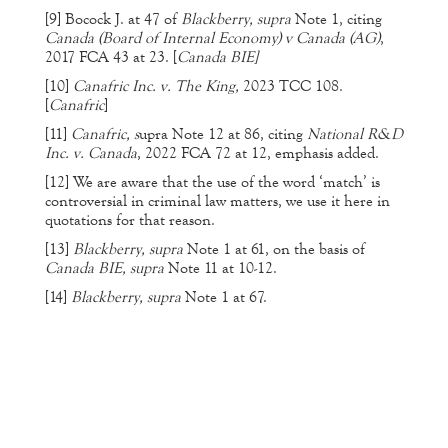
[9]
Bocock J. at 47 of
Blackberry, supra
Note 1, citing
Canada (Board of Internal Economy) v Canada (AG)
,
2017 FCA 43 at 23. [
Canada BIE]
[10]
Canafric Inc. v. The King,
2023 TCC 108.
[
Canafric
]
[11]
Canafric, s
upra Note 12 at 86, citing
National R&D
Inc. v. Canada
, 2022 FCA 72 at 12, emphasis added.
[12]
We are aware that the use of the word ‘match’ is
controversial in criminal law matters, we use it here in
quotations for that reason.
[13]
Blackberry, supra
Note 1 at 61, on the basis of
Canada BIE, supra
Note 11 at 10-12.
[14]
Blackberry, supra
Note 1 at 67.