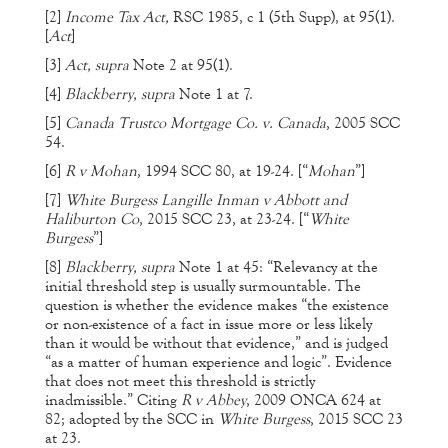
[2]
Income Tax Act,
RSC 1985, c 1 (5th Supp), at 95(1).
[
Act
]
[3]
Act, supra
Note 2 at 95(1).
[4]
Blackberry, supra
Note 1 at 7.
[5]
Canada Trustco Mortgage Co. v. Canada
, 2005 SCC
54.
[6]
R v Mohan
, 1994 SCC 80, at 19-24. [“
Mohan
”]
[7]
White Burgess Langille Inman v Abbott and
Haliburton Co
, 2015 SCC 23, at 23-24. [“
White
Burgess
”]
[8]
Blackberry, supra
Note 1 at 45: “Relevancy at the
initial threshold step is usually surmountable. The
question is whether the evidence makes “the existence
or non-existence of a fact in issue more or less likely
than it would be without that evidence,” and is judged
“as a matter of human experience and logic”. Evidence
that does not meet this threshold is strictly
inadmissible.” Citing
R v Abbey
, 2009 ONCA 624 at
82; adopted by the SCC in
White Burgess
, 2015 SCC 23
at 23.