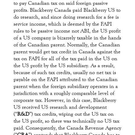
to pay Canadian tax on said foreign passive
profits. Blackberry Canada paid Blackberry US to
do research, and since doing research for a fee is
service income, which is deemed by the FAPI
rules to be passive income not ABI, the US profit
of a US company is bizarrely taxable in the hands
of the Canadian parent. Normally, the Canadian
parent would get tax credit in Canada against the
tax on FAPI for all of the tax paid in the US on
the US profit by the US subsidiary. As a result,
because of such tax credits, usually no net tax is
payable on the FAPI attributed to the Canadian
parent when the foreign subsidiary operates in a
jurisdiction with a roughly comparable level of
corporate tax. However, in this case, Blackberry
US received US research and development
(“
R&D
”) tax credits, wiping out the US tax on
the US profit, so there was technically no US tax
paid. Consequently, the Canada Revenue Agency
(“
CRA
”) contends that Blackberry Canada has to