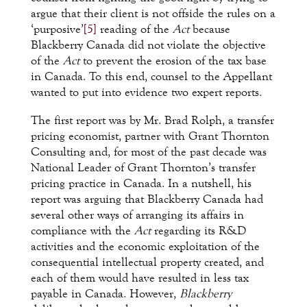
argue that their client is not offside the rules on a
‘purposive’
[5]
reading of the
Act
because
Blackberry Canada did not violate the objective
of the
Act
to prevent the erosion of the tax base
in Canada. To this end, counsel to the Appellant
wanted to put into evidence two expert reports.
The first report was by Mr. Brad Rolph, a transfer
pricing economist, partner with Grant Thornton
Consulting and, for most of the past decade was
National Leader of Grant Thornton’s transfer
pricing practice in Canada. In a nutshell, his
report was arguing that Blackberry Canada had
several other ways of arranging its affairs in
compliance with the
Act
regarding its R&D
activities and the economic exploitation of the
consequential intellectual property created, and
each of them would have resulted in less tax
payable in Canada. However,
Blackberry