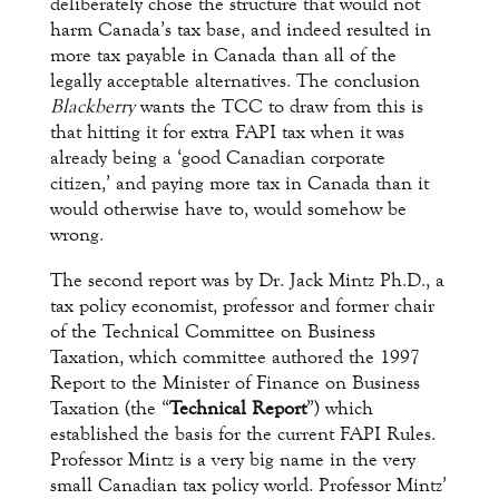
deliberately chose the structure that would not
harm Canada’s tax base, and indeed resulted in
more tax payable in Canada than all of the
legally acceptable alternatives. The conclusion
Blackberry
wants the TCC to draw from this is
that hitting it for extra FAPI tax when it was
already being a ‘good Canadian corporate
citizen,’ and paying more tax in Canada than it
would otherwise have to, would somehow be
wrong.
The second report was by Dr. Jack Mintz Ph.D., a
tax policy economist, professor and former chair
of the Technical Committee on Business
Taxation, which committee authored the 1997
Report to the Minister of Finance on Business
Taxation (the “
Technical Report
”) which
established the basis for the current FAPI Rules.
Professor Mintz is a very big name in the very
small Canadian tax policy world. Professor Mintz’