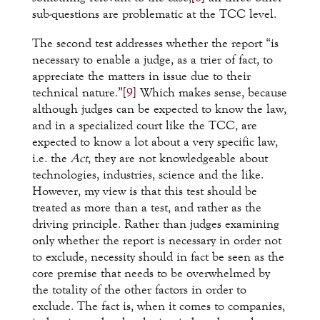
sub-questions are problematic at the TCC level.
The second test addresses whether the report “is
necessary to enable a judge, as a trier of fact, to
appreciate the matters in issue due to their
technical nature.”
[9]
Which makes sense, because
although judges can be expected to know the law,
and in a specialized court like the TCC, are
expected to know a lot about a very specific law,
i.e. the
Act
, they are not knowledgeable about
technologies, industries, science and the like.
However, my view is that this test should be
treated as more than a test, and rather as the
driving principle. Rather than judges examining
only whether the report is necessary in order not
to exclude, necessity should in fact be seen as the
core premise that needs to be overwhelmed by
the totality of the other factors in order to
exclude. The fact is, when it comes to companies,