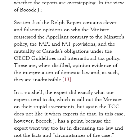
whether the reports are overstepping. In the view
of Bocock J.:
Section 3 of the Rolph Report contains clever
and fulsome opinions on why the Minister
reassessed the Appellant contrary to the Minster’s
policy, the FAPI and FAT provisions, and the
mutuality of Canada’s obligations under the
OECD Guidelines and international tax policy.
These are, when distilled, opinion evidence of
the interpretation of domestic law and, as such,
they are inadmissible.
[13]
In a nutshell, the expert did exactly what our
experts tend to do, which is call out the Minister
on their stupid assessments, but again the TCC
does not like it when experts do that. In this case,
however, Bocock J. has a point, because the
expert went way too far in discussing the law and
not the facts and “circumstances of the case.”