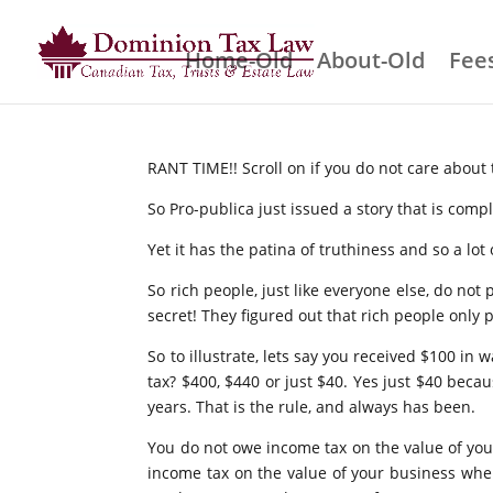
Home-Old
About-Old
Fees
RANT TIME!! Scroll on if you do not care about 
So Pro-publica just issued a story that is complet
Yet it has the patina of truthiness and so a lot 
So rich people, just like everyone else, do not 
secret! They figured out that rich people only
So to illustrate, lets say you received $100 i
tax? $400, $440 or just $40. Yes just $40 beca
years. That is the rule, and always has been.
You do not owe income tax on the value of you
income tax on the value of your business when