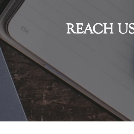
REACH U