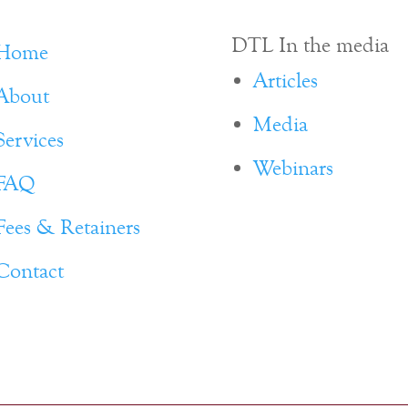
DTL In the media
Home
Articles
About
Media
Services
Webinars
FAQ
Fees & Retainers
Contact