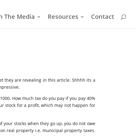
In The Media
Resources
Contact
t they are revealing in this article. Shhhh its a
mpressive.
h $1000. How much tax do you pay if you pay 40%
ur stock for a profit, which may not happen for
of your stocks when they go up, you do not owe
n real property i.e. municipal property taxes.