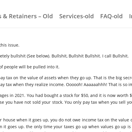
 & Retainers – Old
Services-old
FAQ-old
this issue.
ely bullshit (See below). Bullshit, Bullshit Bullshit. I call Bullshit.
of people will be pulled into it.
pay tax on the value of assets when they go up. That is the big secre
 pay tax when they realize income. Oooooh! Aaaaaahhh! That is so i
n wages in 2021. You had bought a stock for $50, and it is now wort
use you have not sold your stock. You only pay tax when you sell yo
r house when it goes up, you do not owe income tax on the value 
 it goes up. the only time your taxes go up when values go up is o