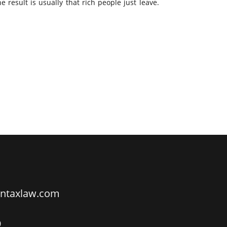
 result is usually that rich people just leave.
ntaxlaw.com
9