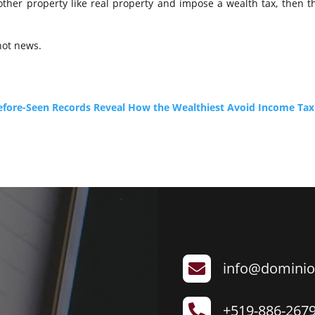
 other property like real property and impose a wealth tax, then the
 not news.
-Before-Seen Records Reveal How the Wealthiest Avoid Income Tax
info@dominio

+519-886-267
