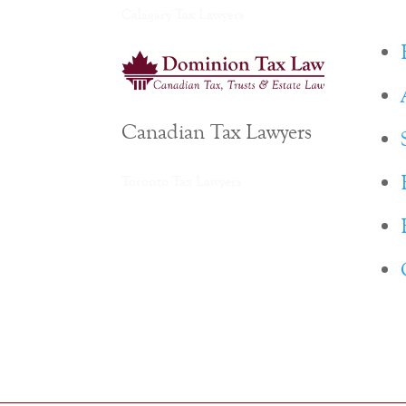
Calagary Tax Lawyers
Canadian Tax Lawyers
Toronto Tax Lawyers