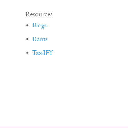
Resources
Blogs
Rants
Tax-IFY