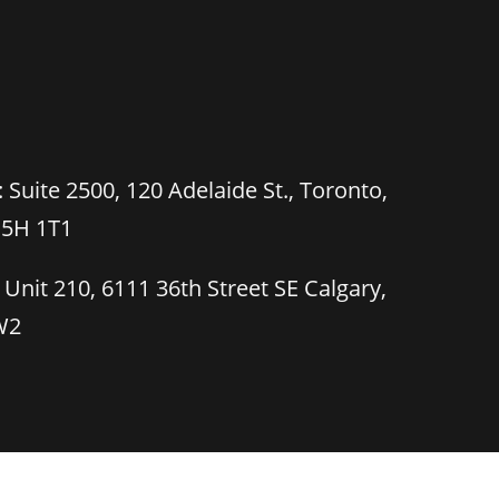
 Suite 2500, 120 Adelaide St., Toronto,
M5H 1T1
 Unit 210, 6111 36th Street SE Calgary,
W2