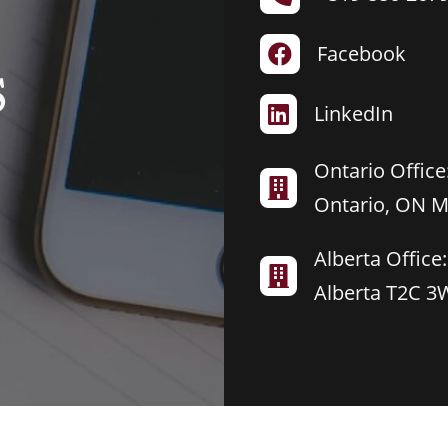
Facebook

S
LinkedIn

Ontario Office:

Ontario, ON 
Alberta Office:

Alberta T2C 3