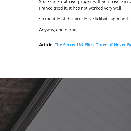
Stocks are not real property. If you treat any
France tried it. It has not worked very well.
So the title of this article is clickbait, spin and
Anyway, end of rant.
Article:
The Secret IRS Files: Trove of Never