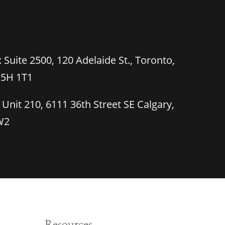
 Suite 2500, 120 Adelaide St., Toronto,
M5H 1T1
 Unit 210, 6111 36th Street SE Calgary,
W2
Resources