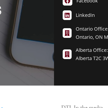
Facebook

S
LinkedIn

Ontario Office:

Ontario, ON 
Alberta Office:

Alberta T2C 3
DTL In the media