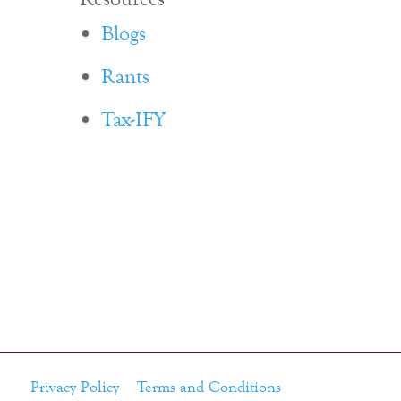
Blogs
Rants
Tax-IFY
Privacy Policy
Terms and Conditions