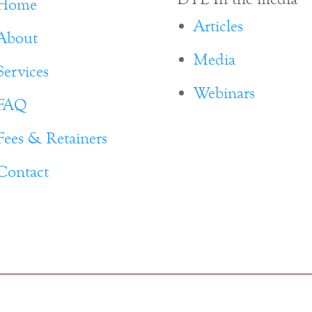
Home
Articles
About
Media
Services
Webinars
FAQ
Fees & Retainers
Contact