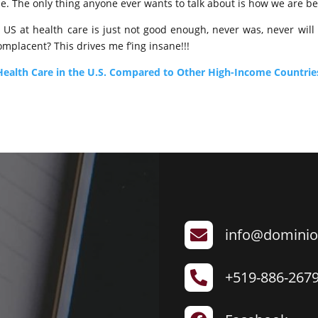
ue. The only thing anyone ever wants to talk about is how we are be
 US at health care is just not good enough, never was, never will
lacent? This drives me f’ing insane!!!
: Health Care in the U.S. Compared to Other High-Income Countrie
info@dominio

+519-886-267
