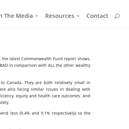
In The Media
Resources
Contact
 As the latest Commonwealth Fund report shows,
 BAD in comparison with ALL the other wealthy
to Canada. They are both relatively small in
re also facing similar issues in dealing with
fficiency, equity and health care outcomes. And
utely.
end less (9.4% and 9.1% respectively) so the