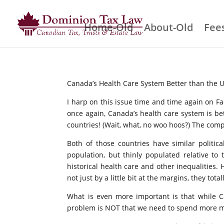
Home-Old
About-Old
Fees
Canada’s Health Care System Better than the 
I harp on this issue time and time again on F
once again, Canada’s health care system is b
countries! (Wait, what, no woo hoos?) The compa
Both of those countries have similar politi
population, but thinly populated relative to
historical health care and other inequalities.
not just by a little bit at the margins, they to
What is even more important is that while C
problem is NOT that we need to spend more m