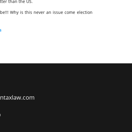
tter than the US.
 be!!! Why is this never an issue come election
s
ntaxlaw.com
9