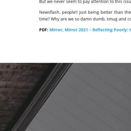
But we never seem to pay attention to this iss
Newsflash, people!! Just being better than the
time? Why are we so damn dumb, smug and comp
PDF:
Mirror, Mirror 2021 – Reflecting Poorly