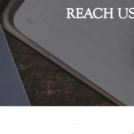
REACH U
Calagary Tax Lawyers