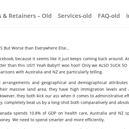
 & Retainers – Old
Services-old
FAQ-old
US But Worse than Everywhere Else…
acebook, because it seems like it just keeps coming back around.
etter than this US!!! Yeah Baby!!! woo hoo!! Only we ALSO SUCK SO
risons with Australia and NZ are particularly telling.
cal arrangements and geographical and demographical attributes 
 their massive land area, they have high immigration levels and a
 However, they both kick our ass when it comes to administrative e
tally, completely beat us by a long-shot both comparatively and absol
anada spends 10.8% of GDP on health care, Australia and NZ sp
oney. We need to spend smarter and more efficiently.