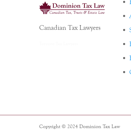
Canadian Tax Lawyers
Toronto Tax Lawyers
Copyright © 2024 Dominion Tax Law