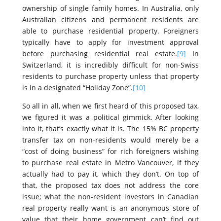
ownership of single family homes. In Australia, only
Australian citizens and permanent residents are
able to purchase residential property. Foreigners
typically have to apply for investment approval
before purchasing residential real estate.
[9]
In
Switzerland, it is incredibly difficult for non-Swiss
residents to purchase property unless that property
is in a designated “Holiday Zone”.
[10]
So all in all, when we first heard of this proposed tax,
we figured it was a political gimmick. After looking
into it, that’s exactly what it is. The 15% BC property
transfer tax on non-residents would merely be a
“cost of doing business” for rich foreigners wishing
to purchase real estate in Metro Vancouver, if they
actually had to pay it, which they don’t. On top of
that, the proposed tax does not address the core
issue; what the non-resident investors in Canadian
real property really want is an anonymous store of
value that their home government can’t find out