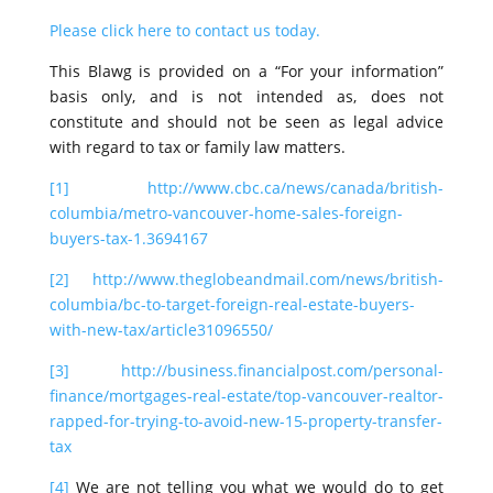
Please click here to contact us today.
This Blawg is provided on a “For your information”
basis only, and is not intended as, does not
constitute and should not be seen as legal advice
with regard to tax or family law matters.
[1]
http://www.cbc.ca/news/canada/british-
columbia/metro-vancouver-home-sales-foreign-
buyers-tax-1.3694167
[2]
http://www.theglobeandmail.com/news/british-
columbia/bc-to-target-foreign-real-estate-buyers-
with-new-tax/article31096550/
[3]
http://business.financialpost.com/personal-
finance/mortgages-real-estate/top-vancouver-realtor-
rapped-for-trying-to-avoid-new-15-property-transfer-
tax
[4]
We are not telling you what we would do to get