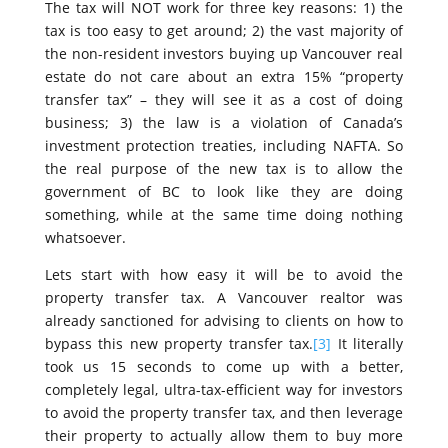
The tax will NOT work for three key reasons: 1) the
tax is too easy to get around; 2) the vast majority of
the non-resident investors buying up Vancouver real
estate do not care about an extra 15% “property
transfer tax” – they will see it as a cost of doing
business; 3) the law is a violation of Canada’s
investment protection treaties, including NAFTA. So
the real purpose of the new tax is to allow the
government of BC to look like they are doing
something, while at the same time doing nothing
whatsoever.
Lets start with how easy it will be to avoid the
property transfer tax. A Vancouver realtor was
already sanctioned for advising to clients on how to
bypass this new property transfer tax.
[3]
It literally
took us 15 seconds to come up with a better,
completely legal, ultra-tax-efficient way for investors
to avoid the property transfer tax, and then leverage
their property to actually allow them to buy more