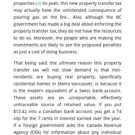
properties.
[4]
So yeah, this new property transfer tax
may actually have the unintended consequence of
pouring gas on the fire… Also, although the BC
government has made a big deal about enforcing the
property transfer tax, they do not have the resources
to do so. Moreover, the people who are making the
investments are likely to see the proposed penalties
as just a cost of doing business.
That being said, the ultimate reason this property
transfer tax will not slow demand is that non-
residents are buying real property, specifically
residential homes in Metro Vancouver, is because it
is the modern equivalent of a Swiss bank account.
These assets are an unreportable, effectively
untraceable source of retained value. If you put
$13.42 into a Canadian bank account, you get a T4
slip for the 7 cents in interest earned over the year.
If a foreign government asks the Canada Revenue
Agency (CRA) for information about any individual