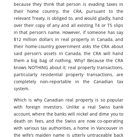
because they think that person is evading taxes in
their home country, the CRA, pursuant to the
relevant Treaty, is obliged to, and would gladly, hand
over their copy of any and all existing T4 or T5 slips
in that person’s name. However, if someone has say
$12 million dollars in real property in Canada, and
their home-country government asks the CRA about
said person’s assets in Canada, the CRA will hand
them a big bag of nothing. Why? Because the CRA
knows NOTHING about it; real property transactions,
particularly residential property transactions, are
completely non-reportable in the Canadian tax
system.
Which is why Canadian real property is so popular
with foreign investors. Unlike a real Swiss bank
account, where the banks will nickel and dime you to
death on fees, and the Swiss are now co-operating
with various tax authorities, a home in Vancouver in
the wife’s maiden name is utterly untraceable back