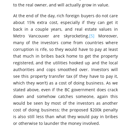
to the real owner, and will actually grow in value.
At the end of the day, rich foreign buyers do not care
about 15% extra cost, especially if they can get it
back in a couple years, and real estate values in
Metro Vancouver are skyrocketing.
[5]
Moreover,
many of the investors come from countries where
corruption is rife, so they would have to pay at least
that much in bribes back home to get the property
registered, and the utilities hooked up and the local
authorities and cops smoothed over. Investors will
see this property transfer tax (if they have to pay it,
which they won’t) as a cost of doing business. As we
stated above, even if the BC government does crack
down and somehow catches someone, again this
would be seen by most of the investors as another
cost of doing business; the proposed $200k penalty
is also still less than what they would pay in bribes
or otherwise to launder the money involved.