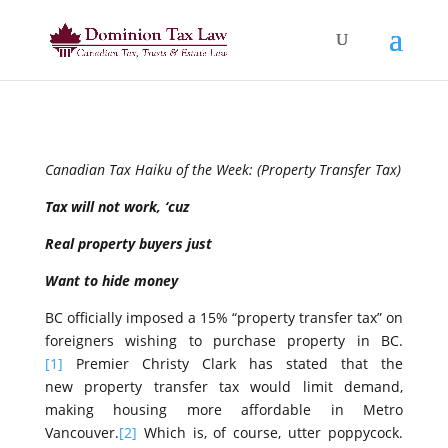
Canadian Tax Haiku of the Week: (Property Transfer Tax)
Tax will not work, ‘cuz
Real property buyers just
Want to hide money
BC officially imposed a 15% “property transfer tax” on
foreigners wishing to purchase property in BC.
[1]
Premier Christy Clark has stated that the
new property transfer tax would limit demand,
making housing more affordable in Metro
Vancouver.
[2]
Which is, of course, utter poppycock.