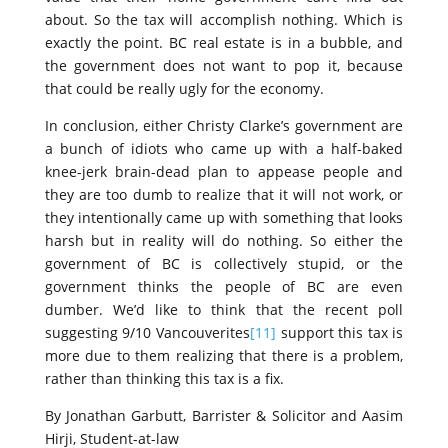
about. So the tax will accomplish nothing. Which is
exactly the point. BC real estate is in a bubble, and
the government does not want to pop it, because
that could be really ugly for the economy.
In conclusion, either Christy Clarke’s government are
a bunch of idiots who came up with a half-baked
knee-jerk brain-dead plan to appease people and
they are too dumb to realize that it will not work, or
they intentionally came up with something that looks
harsh but in reality will do nothing. So either the
government of BC is collectively stupid, or the
government thinks the people of BC are even
dumber. We’d like to think that the recent poll
suggesting 9/10 Vancouverites
[11]
support this tax is
more due to them realizing that there is a problem,
rather than thinking this tax is a fix.
By Jonathan Garbutt, Barrister & Solicitor and Aasim
Hirji, Student-at-law