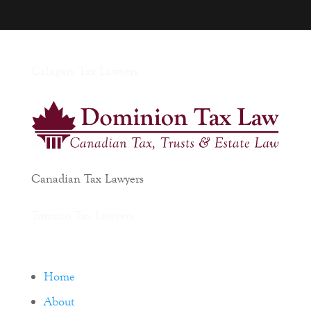
Calagary Tax Lawyers
Canadian Tax Lawyers
Toronto Tax Lawyers
Home
About