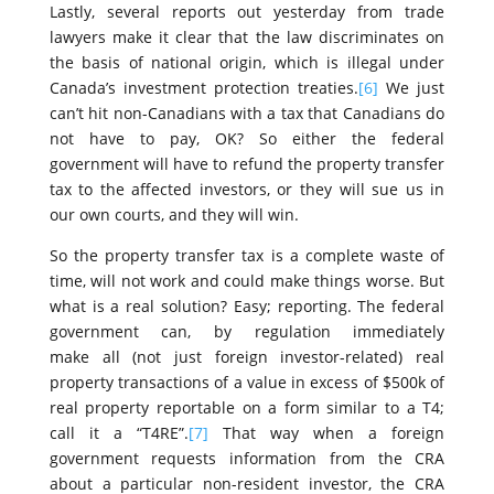
Lastly, several reports out yesterday from trade
lawyers make it clear that the law discriminates on
the basis of national origin, which is illegal under
Canada’s investment protection treaties.
[6]
We just
can’t hit non-Canadians with a tax that Canadians do
not have to pay, OK? So either the federal
government will have to refund the property transfer
tax to the affected investors, or they will sue us in
our own courts, and they will win.
So the property transfer tax is a complete waste of
time, will not work and could make things worse. But
what is a real solution? Easy; reporting. The federal
government can, by regulation immediately
make all (not just foreign investor-related) real
property transactions of a value in excess of $500k of
real property reportable on a form similar to a T4;
call it a “T4RE”.
[7]
That way when a foreign
government requests information from the CRA
about a particular non-resident investor, the CRA