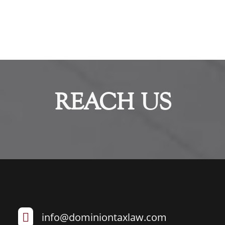
REACH US
info@dominiontaxlaw.com
