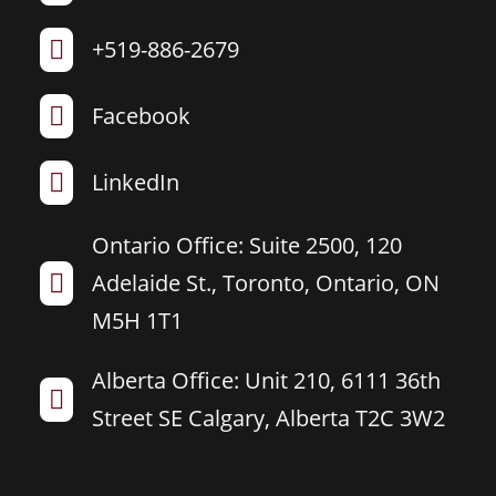
+519-886-2679

Facebook

LinkedIn

Ontario Office: Suite 2500, 120
Adelaide St., Toronto, Ontario, ON

M5H 1T1
Alberta Office: Unit 210, 6111 36th

Street SE Calgary, Alberta T2C 3W2