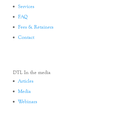
Services
FAQ
Fees & Retainers
Contact
DTL In the media
Articles
Media
Webinars