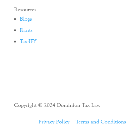
Resources
Blogs
Rants
Tax-IFY
Copyright © 2024 Dominion Tax Law
Privacy Policy
Terms and Conditions