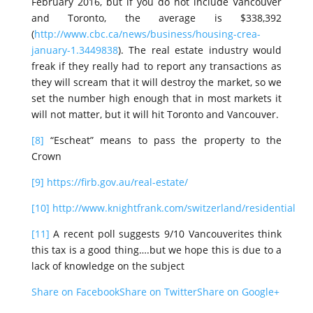
February 2016, but if you do not include Vancouver
and Toronto, the average is $338,392
(
http://www.cbc.ca/news/business/housing-crea-
january-1.3449838
). The real estate industry would
freak if they really had to report any transactions as
they will scream that it will destroy the market, so we
set the number high enough that in most markets it
will not matter, but it will hit Toronto and Vancouver.
[8]
“Escheat” means to pass the property to the
Crown
[9]
https://firb.gov.au/real-estate/
[10]
http://www.knightfrank.com/switzerland/residential
[11]
A recent poll suggests 9/10 Vancouverites think
this tax is a good thing….but we hope this is due to a
lack of knowledge on the subject
Share on Facebook
Share on Twitter
Share on Google+