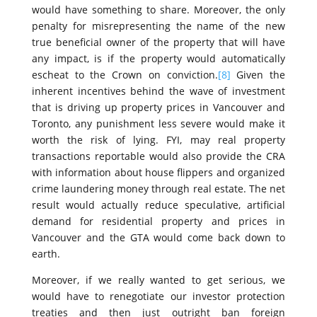
would have something to share. Moreover, the only
penalty for misrepresenting the name of the new
true beneficial owner of the property that will have
any impact, is if the property would automatically
escheat to the Crown on conviction.
[8]
Given the
inherent incentives behind the wave of investment
that is driving up property prices in Vancouver and
Toronto, any punishment less severe would make it
worth the risk of lying. FYI, may real property
transactions reportable would also provide the CRA
with information about house flippers and organized
crime laundering money through real estate. The net
result would actually reduce speculative, artificial
demand for residential property and prices in
Vancouver and the GTA would come back down to
earth.
Moreover, if we really wanted to get serious, we
would have to renegotiate our investor protection
treaties and then just outright ban foreign