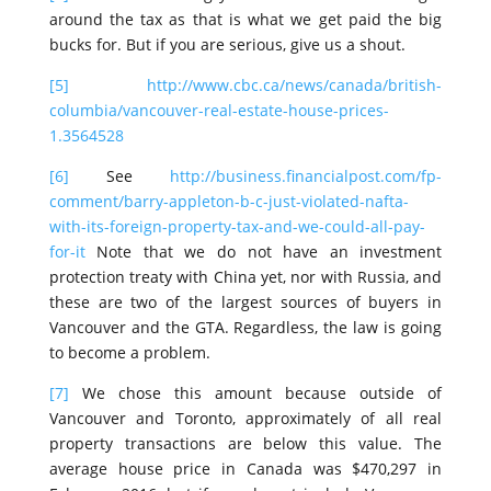
around the tax as that is what we get paid the big
bucks for. But if you are serious, give us a shout.
[5]
http://www.cbc.ca/news/canada/british-
columbia/vancouver-real-estate-house-prices-
1.3564528
[6]
See
http://business.financialpost.com/fp-
comment/barry-appleton-b-c-just-violated-nafta-
with-its-foreign-property-tax-and-we-could-all-pay-
for-it
Note that we do not have an investment
protection treaty with China yet, nor with Russia, and
these are two of the largest sources of buyers in
Vancouver and the GTA. Regardless, the law is going
to become a problem.
[7]
We chose this amount because outside of
Vancouver and Toronto, approximately of all real
property transactions are below this value. The
average house price in Canada was $470,297 in