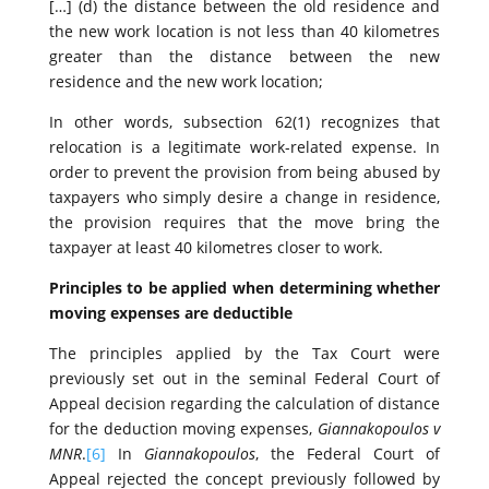
[…] (d) the distance between the old residence and
the new work location is not less than 40 kilometres
greater than the distance between the new
residence and the new work location;
In other words, subsection 62(1) recognizes that
relocation is a legitimate work-related expense. In
order to prevent the provision from being abused by
taxpayers who simply desire a change in residence,
the provision requires that the move bring the
taxpayer at least 40 kilometres closer to work.
Principles to be applied when determining whether
moving expenses are deductible
The principles applied by the Tax Court were
previously set out in the seminal Federal Court of
Appeal decision regarding the calculation of distance
for the deduction moving expenses,
Giannakopoulos v
MNR
.
[6]
In
Giannakopoulos
, the Federal Court of
Appeal rejected the concept previously followed by