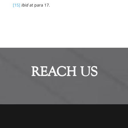
[15]
Ibid
at para 17.
REACH US