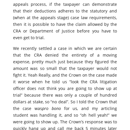
appeals process, if the taxpayer can demonstrate
that their deductions adheres to the statutory and
(when at the appeals stage) case law requirements,
then it is possible to have the claim allowed by the
CRA or Department of Justice before you have to
even get to trial.
We recently settled a case in which we are certain
that the CRA denied the entirety of a moving
expense, pretty much just because they figured the
amount was so small that the taxpayer would not
fight it. Yeah Really, and the Crown on the case made
it worse when he told us “look the CRA litigation
officer does not think you are going to show up at
trial” because there was only a couple of hundred
dollars at stake, so “no deal”. So I told the Crown that
the case was
pro bono
for us
,
and my articling
student was handling it, and so “oh hell yeah!” we
were going to show up. The Crown’s response was to
quickly hang up and call me back 5 minutes later