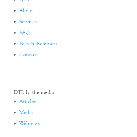
About
Services
FAQ
Fees & Retainers
Contact
DTL In the media
Articles
Media
Webinars