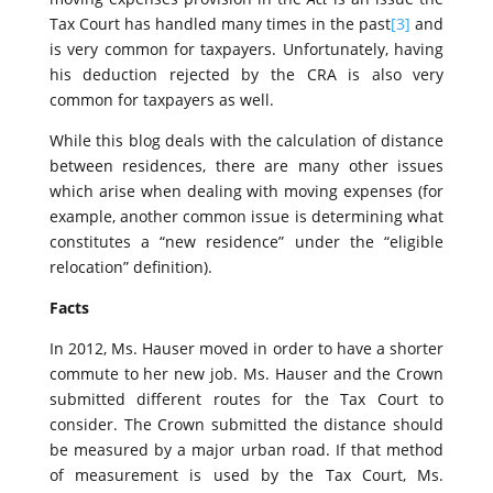
Tax Court has handled many times in the past
[3]
and
is very common for taxpayers. Unfortunately, having
his deduction rejected by the CRA is also very
common for taxpayers as well.
While this blog deals with the calculation of distance
between residences, there are many other issues
which arise when dealing with moving expenses (for
example, another common issue is determining what
constitutes a “new residence” under the “eligible
relocation” definition).
Facts
In 2012, Ms. Hauser moved in order to have a shorter
commute to her new job. Ms. Hauser and the Crown
submitted different routes for the Tax Court to
consider. The Crown submitted the distance should
be measured by a major urban road. If that method
of measurement is used by the Tax Court, Ms.