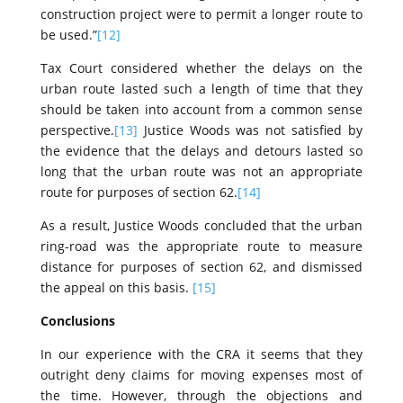
construction project were to permit a longer route to
be used.”
[12]
Tax Court considered whether the delays on the
urban route lasted such a length of time that they
should be taken into account from a common sense
perspective.
[13]
Justice Woods was not satisfied by
the evidence that the delays and detours lasted so
long that the urban route was not an appropriate
route for purposes of section 62.
[14]
As a result, Justice Woods concluded that the urban
ring-road was the appropriate route to measure
distance for purposes of section 62, and dismissed
the appeal on this basis.
[15]
Conclusions
In our experience with the CRA it seems that they
outright deny claims for moving expenses most of
the time. However, through the objections and