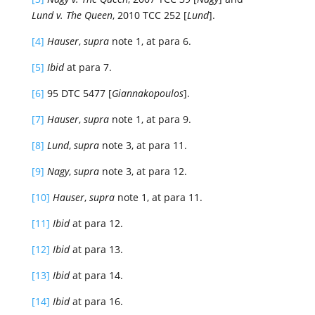
Lund v. The Queen
, 2010 TCC 252 [
Lund
].
[4]
Hauser
,
supra
note 1, at para 6.
[5]
Ibid
at para 7.
[6]
95 DTC 5477 [
Giannakopoulos
].
[7]
Hauser
,
supra
note 1, at para 9.
[8]
Lund
,
supra
note 3, at para 11.
[9]
Nagy
,
supra
note 3, at para 12.
[10]
Hauser
,
supra
note 1, at para 11.
[11]
Ibid
at para 12.
[12]
Ibid
at para 13.
[13]
Ibid
at para 14.
[14]
Ibid
at para 16.