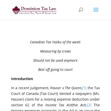
Canadian Tax Haiku of the week:
Measuring by crows
Should not be used anymore
Best off going to court
Introduction
In a recent judgement,
Hauser v The Queen
,
[1]
the Tax
Court of Canada (Tax Court) denied a taxpayers (Ms.
Hauser) claim for a moving expense deduction under
section 62 of the
Income Tax Act
(the
Act
).
[2]
The
moving expenses provision in the
Act
is an issue the