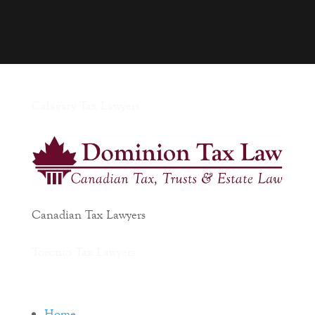
Calagary Tax Lawyers
Canadian Tax Lawyers
Toronto Tax Lawyers
Home