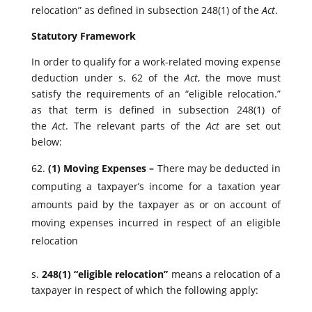
relocation” as defined in subsection 248(1) of the
Act
.
Statutory Framework
In order to qualify for a work-related moving expense
deduction under s. 62 of the
Act
, the move must
satisfy the requirements of an “eligible relocation.”
as that term is defined in subsection 248(1) of
the
Act
. The relevant parts of the
Act
are set out
below:
(1)
Moving Expenses –
There may be deducted in
computing a taxpayer’s income for a taxation year
amounts paid by the taxpayer as or on account of
moving expenses incurred in respect of an eligible
relocation
s.
248(1) “eligible relocation”
means a relocation of a
taxpayer in respect of which the following apply: