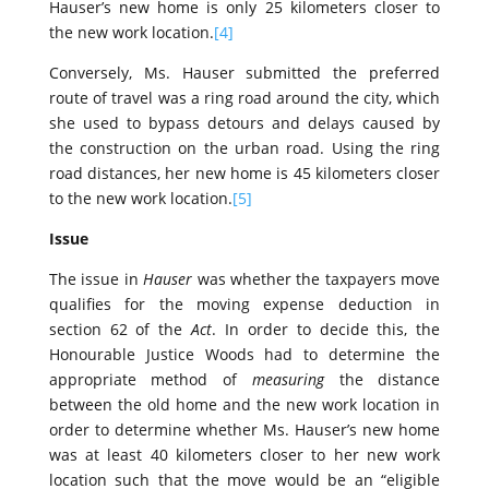
Hauser’s new home is only 25 kilometers closer to
the new work location.
[4]
Conversely, Ms. Hauser submitted the preferred
route of travel was a ring road around the city, which
she used to bypass detours and delays caused by
the construction on the urban road. Using the ring
road distances, her new home is 45 kilometers closer
to the new work location.
[5]
Issue
The issue in
Hauser
was whether the taxpayers move
qualifies for the moving expense deduction in
section 62 of the
Act
. In order to decide this, the
Honourable Justice Woods had to determine the
appropriate method of
measuring
the distance
between the old home and the new work location in
order to determine whether Ms. Hauser’s new home
was at least 40 kilometers closer to her new work
location such that the move would be an “eligible