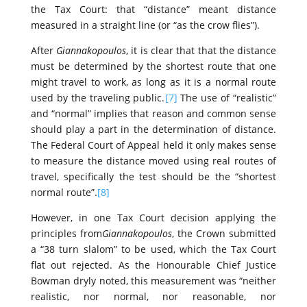
the Tax Court: that “distance” meant distance
measured in a straight line (or “as the crow flies”).
After
Giannakopoulos
, it is clear that that the distance
must be determined by the shortest route that one
might travel to work, as long as it is a normal route
used by the traveling public.
[7]
The use of “realistic”
and “normal” implies that reason and common sense
should play a part in the determination of distance.
The Federal Court of Appeal held it only makes sense
to measure the distance moved using real routes of
travel, specifically the test should be the “shortest
normal route”.
[8]
However, in one Tax Court decision applying the
principles from
Giannakopoulos
, the Crown submitted
a “38 turn slalom” to be used, which the Tax Court
flat out rejected. As the Honourable Chief Justice
Bowman dryly noted, this measurement was “neither
realistic, nor normal, nor reasonable, nor