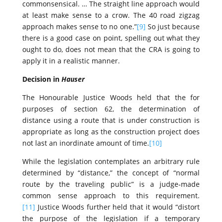
commonsensical. … The straight line approach would
at least make sense to a crow. The 40 road zigzag
approach makes sense to no one.”
[9]
So just because
there is a good case on point, spelling out what they
ought to do, does not mean that the CRA is going to
apply it in a realistic manner.
Decision in
Hauser
The Honourable Justice Woods held that the for
purposes of section 62, the determination of
distance using a route that is under construction is
appropriate as long as the construction project does
not last an inordinate amount of time.
[10]
While the legislation contemplates an arbitrary rule
determined by “distance,” the concept of “normal
route by the traveling public” is a judge‑made
common sense approach to this requirement.
[11]
Justice Woods further held that it would “distort
the purpose of the legislation if a temporary