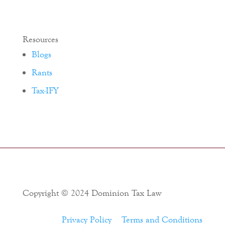
Resources
Blogs
Rants
Tax-IFY
Copyright © 2024 Dominion Tax Law
Privacy Policy
Terms and Conditions