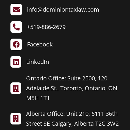
info@dominiontaxlaw.com

+519-886-2679

Facebook

LinkedIn

Ontario Office: Suite 2500, 120
Adelaide St., Toronto, Ontario, ON

M5H 1T1
Alberta Office: Unit 210, 6111 36th

Street SE Calgary, Alberta T2C 3W2