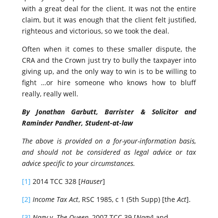
with a great deal for the client. It was not the entire
claim, but it was enough that the client felt justified,
righteous and victorious, so we took the deal.
Often when it comes to these smaller dispute, the
CRA and the Crown just try to bully the taxpayer into
giving up, and the only way to win is to be willing to
fight …or hire someone who knows how to bluff
really, really well.
By Jonathan Garbutt, Barrister & Solicitor and
Raminder Pandher, Student-at-law
The above is provided on a for-your-information basis,
and should not be considered as legal advice or tax
advice specific to your circumstances.
[1]
2014 TCC 328 [
Hauser
]
[2]
Income Tax Act
, RSC 1985, c 1 (5th Supp) [the
Act
].
[3]
Nagy v. The Queen
, 2007 TCC 39 [
Nagy
] and