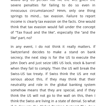
severe penalties for failing to do so even in
innocuous circumstances? Hmm, only one thing
springs to mind… tax evasion. Failure to report
income is clearly tax evasion on the facts. One would
think that tax evasion would fall under the concept
of “Tax fraud and the like”, especially the “and the
like” part, no?
In any event, I do not think it really matters. If
Switzerland decides to make a stand on bank
secrecy, the next step is for the US to execute the
John Doe’s and just seize UBS US lock, stock & barrel
when they fail to comply. Then the US will break the
Swiss-US tax treaty. If Swiss think the US are not
serious about this, if they may think that their
neutrality and role in the global banking system
somehow means that they are special, and if they
think the US will not go to the wall on this, then I
think the Swiss are living in a state of denial. So what