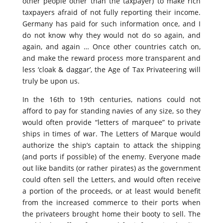
other people other than the taxpayer) to make rich
taxpayers afraid of not fully reporting their income.
Germany has paid for such information once, and I
do not know why they would not do so again, and
again, and again … Once other countries catch on,
and make the reward process more transparent and
less ‘cloak & daggar’, the Age of Tax Privateering will
truly be upon us.
In the 16th to 19th centuries, nations could not
afford to pay for standing navies of any size, so they
would often provide “letters of marquee” to private
ships in times of war. The Letters of Marque would
authorize the ship’s captain to attack the shipping
(and ports if possible) of the enemy. Everyone made
out like bandits (or rather pirates) as the government
could often sell the Letters, and would often receive
a portion of the proceeds, or at least would benefit
from the increased commerce to their ports when
the privateers brought home their booty to sell. The