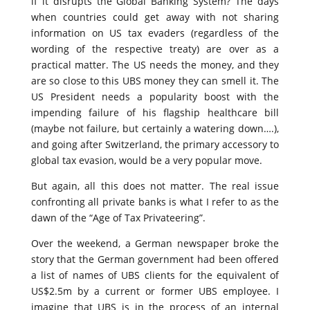
if it disrupts the Global Banking System? The days
when countries could get away with not sharing
information on US tax evaders (regardless of the
wording of the respective treaty) are over as a
practical matter. The US needs the money, and they
are so close to this UBS money they can smell it. The
US President needs a popularity boost with the
impending failure of his flagship healthcare bill
(maybe not failure, but certainly a watering down….),
and going after Switzerland, the primary accessory to
global tax evasion, would be a very popular move.
But again, all this does not matter. The real issue
confronting all private banks is what I refer to as the
dawn of the “Age of Tax Privateering”.
Over the weekend, a German newspaper broke the
story that the German government had been offered
a list of names of UBS clients for the equivalent of
US$2.5m by a current or former UBS employee. I
imagine that UBS is in the process of an internal