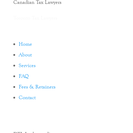
Canadian Tax Lawyers
Toronto Tax Lawyers
Home
About
Services
FAQ
Fees & Retainers
Contact