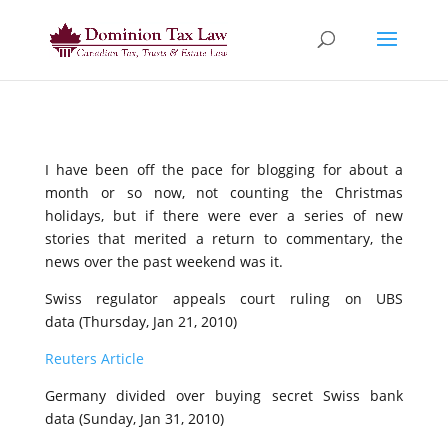
I have been off the pace for blogging for about a
month or so now, not counting the Christmas
holidays, but if there were ever a series of new
stories that merited a return to commentary, the
news over the past weekend was it.
Swiss regulator appeals court ruling on UBS
data (Thursday, Jan 21, 2010)
Reuters Article
Germany divided over buying secret Swiss bank
data (Sunday, Jan 31, 2010)