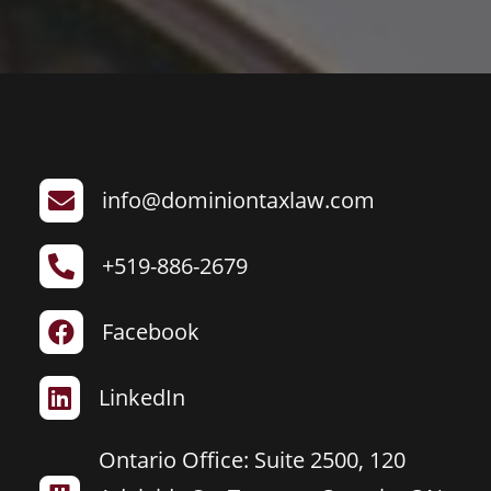
info@dominiontaxlaw.com

+519-886-2679

Facebook

LinkedIn

Ontario Office: Suite 2500, 120