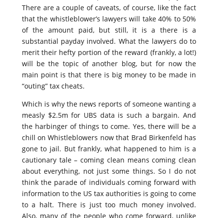
There are a couple of caveats, of course, like the fact
that the whistleblower’s lawyers will take 40% to 50%
of the amount paid, but still, it is a there is a
substantial payday involved. What the lawyers do to
merit their hefty portion of the reward (frankly, a lot!)
will be the topic of another blog, but for now the
main point is that there is big money to be made in
“outing” tax cheats.
Which is why the news reports of someone wanting a
measly $2.5m for UBS data is such a bargain. And
the harbinger of things to come. Yes, there will be a
chill on Whistleblowers now that Brad Birkenfeld has
gone to jail. But frankly, what happened to him is a
cautionary tale – coming clean means coming clean
about everything, not just some things. So I do not
think the parade of individuals coming forward with
information to the US tax authorities is going to come
to a halt. There is just too much money involved.
Also, many of the people who come forward, unlike