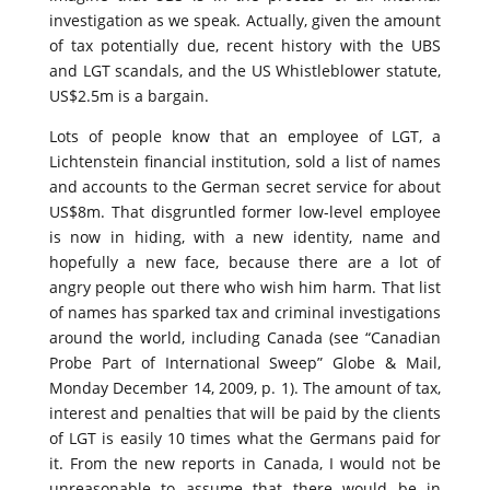
investigation as we speak. Actually, given the amount
of tax potentially due, recent history with the UBS
and LGT scandals, and the US Whistleblower statute,
US$2.5m is a bargain.
Lots of people know that an employee of LGT, a
Lichtenstein financial institution, sold a list of names
and accounts to the German secret service for about
US$8m. That disgruntled former low-level employee
is now in hiding, with a new identity, name and
hopefully a new face, because there are a lot of
angry people out there who wish him harm. That list
of names has sparked tax and criminal investigations
around the world, including Canada (see “Canadian
Probe Part of International Sweep” Globe & Mail,
Monday December 14, 2009, p. 1). The amount of tax,
interest and penalties that will be paid by the clients
of LGT is easily 10 times what the Germans paid for
it. From the new reports in Canada, I would not be
unreasonable to assume that there would be in