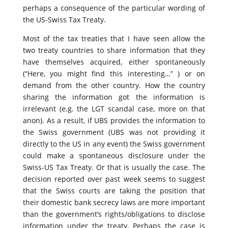
perhaps a consequence of the particular wording of
the US-Swiss Tax Treaty.
Most of the tax treaties that I have seen allow the
two treaty countries to share information that they
have themselves acquired, either spontaneously
(“Here, you might find this interesting…” ) or on
demand from the other country. How the country
sharing the information got the information is
irrelevant (e.g. the LGT scandal case, more on that
anon). As a result, if UBS provides the information to
the Swiss government (UBS was not providing it
directly to the US in any event) the Swiss government
could make a spontaneous disclosure under the
Swiss-US Tax Treaty. Or that is usually the case. The
decision reported over past week seems to suggest
that the Swiss courts are taking the position that
their domestic bank secrecy laws are more important
than the government’s rights/obligations to disclose
information under the treaty. Perhaps the case is