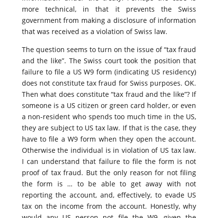
more technical, in that it prevents the Swiss
government from making a disclosure of information
that was received as a violation of Swiss law.
The question seems to turn on the issue of “tax fraud
and the like”. The Swiss court took the position that
failure to file a US W9 form (indicating US residency)
does not constitute tax fraud for Swiss purposes. OK.
Then what does constitute “tax fraud and the like”? If
someone is a US citizen or green card holder, or even
a non-resident who spends too much time in the US,
they are subject to US tax law. If that is the case, they
have to file a W9 form when they open the account.
Otherwise the individual is in violation of US tax law.
I can understand that failure to file the form is not
proof of tax fraud. But the only reason for not filing
the form is … to be able to get away with not
reporting the account, and, effectively, to evade US
tax on the income from the account. Honestly, why
would any US person not file the W9, given the