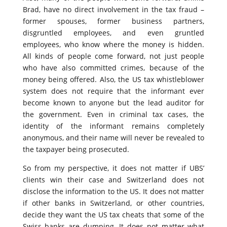
Brad, have no direct involvement in the tax fraud –
former spouses, former business partners,
disgruntled employees, and even gruntled
employees, who know where the money is hidden.
All kinds of people come forward, not just people
who have also committed crimes, because of the
money being offered. Also, the US tax whistleblower
system does not require that the informant ever
become known to anyone but the lead auditor for
the government. Even in criminal tax cases, the
identity of the informant remains completely
anonymous, and their name will never be revealed to
the taxpayer being prosecuted.
So from my perspective, it does not matter if UBS’
clients win their case and Switzerland does not
disclose the information to the US. It does not matter
if other banks in Switzerland, or other countries,
decide they want the US tax cheats that some of the
Swiss banks are dumping. It does not matter what