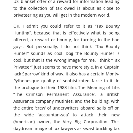
US’ blanket offer of a reward for information leading
to the collection of tax owed is about as close to
privateering as you will get in the modern world.
OK, I admit you could refer to it as “Tax Bounty
Hunting”, because that is effectively what is being
offered, a reward or bounty, for turning in the bad
guys. But personally, I do not think “Tax Bounty
Hunter” sounds as cool. Dog the Bounty Hunter is
cool, but that is the wrong image for me. I think “Tax
Privateer” just seems to have more style, in a ‘Captain
Jack Sparrow’ kind of way. It also has a certain Monty-
Pythonesque quality of sophisticated farce to it. In
the prologue to their 1983 film, The Meaning of Life,
“The Crimson Permanent Assurance”, a British
Assurance company mutinies, and the building, with
the entire ‘crew’ of underwriters aboard, sails off on
the wide ‘accountan-sea’ to attack their new
(American) owner, the Very Big Corporation. This
daydream image of tax lawyers as swashbuckling tax