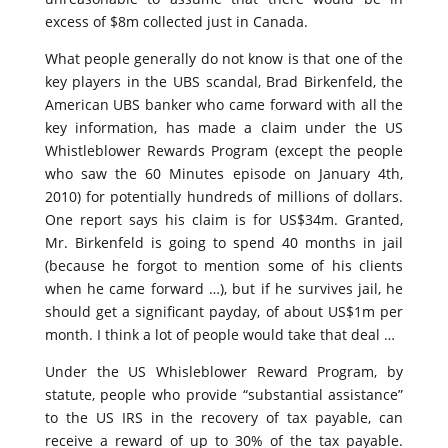
excess of $8m collected just in Canada.
What people generally do not know is that one of the
key players in the UBS scandal, Brad Birkenfeld, the
American UBS banker who came forward with all the
key information, has made a claim under the US
Whistleblower Rewards Program (except the people
who saw the 60 Minutes episode on January 4th,
2010) for potentially hundreds of millions of dollars.
One report says his claim is for US$34m. Granted,
Mr. Birkenfeld is going to spend 40 months in jail
(because he forgot to mention some of his clients
when he came forward …), but if he survives jail, he
should get a significant payday, of about US$1m per
month. I think a lot of people would take that deal …
Under the US Whisleblower Reward Program, by
statute, people who provide “substantial assistance”
to the US IRS in the recovery of tax payable, can
receive a reward of up to 30% of the tax payable.