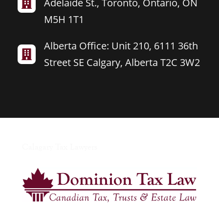
Adelaide St., Toronto, Ontario, ON

M5H 1T1
Alberta Office: Unit 210, 6111 36th

Street SE Calgary, Alberta T2C 3W2
Calagary Tax Lawyers