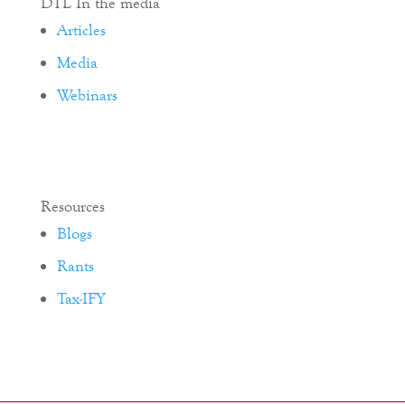
DTL In the media
Articles
Media
Webinars
Resources
Blogs
Rants
Tax-IFY