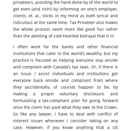
privateers, assisting the hard-done-by of the world to
get even (and rich!) by informing on one’s employer,
clients, et. al., sticks in my mind as both lyrical and
ridiculous at the same time. Tax Privateer also makes
the whole process seem more like good fun rather
than the abetting of cold-hearted betrayal that it is!
I often work for the banks and other financial
institutions that cater to the world’s wealthy, but my
practice is focused on helping everyone stay onside
and compliant with Canada’s tax laws. Or, if there is
an issue, I assist individuals and institutions get
everyone back onside and compliant from where
they (accidentally, of course) happen to be, by
making a proper voluntary disclosure, and
formulating a tax-compliant plan for going forward
once the client has paid what they owe to the Crown.
So like any lawyer, I have to deal with conflict of
interest issues whenever I consider taking on any
case. However, if you know anything that a US