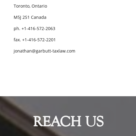
Toronto, Ontario
M5J 2S1 Canada
ph. +1-416-572-2063
fax. +1-416-572-2201
jonathan@garbutt-taxlaw.com
REACH US