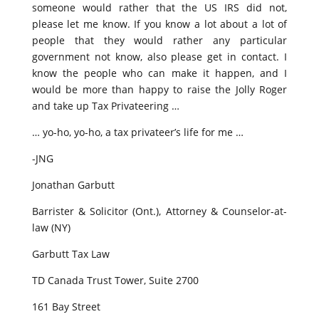
someone would rather that the US IRS did not,
please let me know. If you know a lot about a lot of
people that they would rather any particular
government not know, also please get in contact. I
know the people who can make it happen, and I
would be more than happy to raise the Jolly Roger
and take up Tax Privateering …
… yo-ho, yo-ho, a tax privateer’s life for me …
-JNG
Jonathan Garbutt
Barrister & Solicitor (Ont.), Attorney & Counselor-at-
law (NY)
Garbutt Tax Law
TD Canada Trust Tower, Suite 2700
161 Bay Street