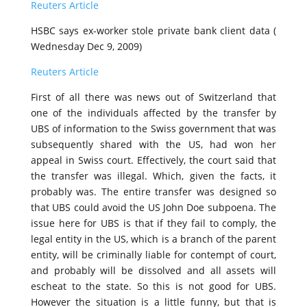
Reuters Article
HSBC says ex-worker stole private bank client data (
Wednesday Dec 9, 2009)
Reuters Article
First of all there was news out of Switzerland that
one of the individuals affected by the transfer by
UBS of information to the Swiss government that was
subsequently shared with the US, had won her
appeal in Swiss court. Effectively, the court said that
the transfer was illegal. Which, given the facts, it
probably was. The entire transfer was designed so
that UBS could avoid the US John Doe subpoena. The
issue here for UBS is that if they fail to comply, the
legal entity in the US, which is a branch of the parent
entity, will be criminally liable for contempt of court,
and probably will be dissolved and all assets will
escheat to the state. So this is not good for UBS.
However the situation is a little funny, but that is