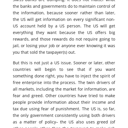
the banks and governments do to maintain control of
the information, because sooner rather than later,
the US will get information on every significant non-
US account held by a US person. The US will get
everything they want because the US offers big
rewards, and those rewards do not require going to
jail, or losing your job or anyone ever knowing it was
you that sold the taxpayer(s) out.
But this is not just a US issue. Sooner or later, other
countries will begin to see that if you want
something done right, you have to inject the spirit of
free enterprise into the process. The twin drivers of
all markets, including the market for information, are
fear and greed. Other countries have tried to make
people provide information about their income and
tax due using fear of punishment. The US is, so far,
the only government consistently using both drivers
as a matter of policy– the US also uses greed (of